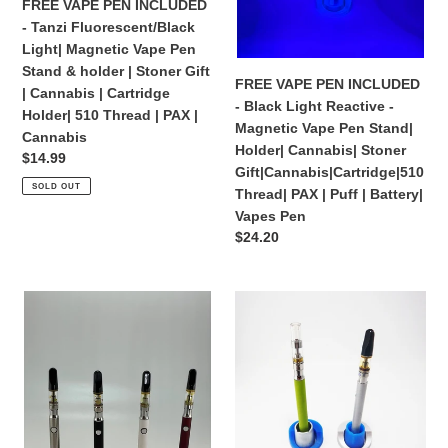
FREE VAPE PEN INCLUDED
Vape
Magnetic
- Tanzi Fluorescent/Black
:
Pen
Vape
Light| Magnetic Vape Pen
Stand
Pen
Stand & holder | Stoner Gift
&
Stand|
FREE VAPE PEN INCLUDED
| Cannabis | Cartridge
holder
Holder|
- Black Light Reactive -
Holder| 510 Thread | PAX |
|
Cannabis|
Magnetic Vape Pen Stand|
Cannabis
Stoner
Stoner
Holder| Cannabis| Stoner
Regular
$14.99
Gift
Gift|Cannabis|Cartridge|510
Gift|Cannabis|Cartridge|510
price
SOLD OUT
|
Thread|
Thread| PAX | Puff | Battery|
Cannabis
PAX
Vapes Pen
|
|
Regular
$24.20
Cartridge
Puff
price
Holder|
|
FREE
Free
510
Battery|
VAPE
VAPE
Thread
Vapes
PEN
PEN
|
Pen
INCLUDED
INCLUDED
PAX
-
-
|
Magnetic
Tanzi
Cannabis
Vape
Magnetic