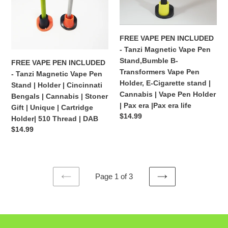
Tanzi
Tanzi
|
510
Magnetic
Magnetic
510
thread
Vape
Vape
thread
Pen
Pen
FREE VAPE PEN INCLUDED
Stand
Stand,Bumble
- Tanzi Magnetic Vape Pen
|
B-
Stand,Bumble B-
FREE VAPE PEN INCLUDED
Holder
Transformers
Transformers Vape Pen
- Tanzi Magnetic Vape Pen
|
Vape
Holder, E-Cigarette stand |
Stand | Holder | Cincinnati
Cincinnati
Pen
Cannabis | Vape Pen Holder
Bengals | Cannabis | Stoner
Bengals
Holder,
| Pax era |Pax era life
Gift | Unique | Cartridge
|
E-
Regular
$14.99
Holder| 510 Thread | DAB
Cannabis
Cigarette
price
Regular
$14.99
|
stand
price
Stoner
|
Gift
Cannabis
|
|
Page 1 of 3
Unique
Vape
PREVIOUS
NEXT
|
Pen
PAGE
PAGE
Cartridge
Holder
Holder|
|
510
Pax