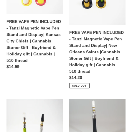
Vape
Vape
Flair
510
Pen
Pen
|
thread
Stand
Stand
Juul
FREE VAPE PEN INCLUDED
and
and
|
- Tanzi Magnetic Vape Pen
Display|
Display|
Dab
FREE VAPE PEN INCLUDED
Stand and Display| Kansas
Kansas
New
- Tanzi Magnetic Vape Pen
City Chiefs | Cannabis |
City
Orleans
Stand and Display| New
Stoner Gift | Boyfriend &
Chiefs
Saints
Orleans Saints |Cannabis |
Holiday gift | Cannabis |
|
|Cannabis
Stoner Gift | Boyfriend &
510 thread
Cannabis
|
Holiday gift | Cannabis |
Regular
$14.99
|
Stoner
510 thread
price
Stoner
Gift
Regular
$14.20
Gift
|
price
SOLD OUT
|
Boyfriend
Boyfriend
&
FREE
FREE
&
Holiday
VAPE
VAPE
Holiday
gift
PEN
PEN
gift
|
INCLUDED
INCLUDED
|
Cannabis
-
-
Cannabis
|