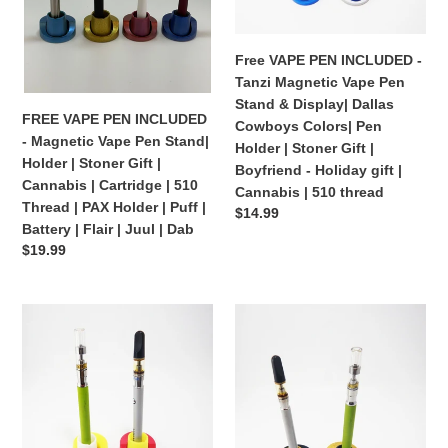
Pen
Vape
Stand|
Pen
Holder
Stand
Free VAPE PEN INCLUDED -
|
&
Tanzi Magnetic Vape Pen
Stoner
Display|
Stand & Display| Dallas
Gift
Dallas
FREE VAPE PEN INCLUDED
Cowboys Colors| Pen
|
Cowboys
- Magnetic Vape Pen Stand|
Holder | Stoner Gift |
Cannabis
Colors|
Holder | Stoner Gift |
Boyfriend - Holiday gift |
|
Pen
Cannabis | Cartridge | 510
Cannabis | 510 thread
Cartridge
Holder
Thread | PAX Holder | Puff |
Regular
$14.99
|
|
Battery | Flair | Juul | Dab
price
510
Stoner
Regular
$19.99
Thread
Gift
price
|
|
FREE
FREE
PAX
Boyfriend
VAPE
VAPE
Holder
-
PEN
PEN
|
Holiday
INCLUDED
INCLUDED
Puff
gift
-
-
|
|
Tanzi
Tanzi
Battery
Cannabis
Magnetic
Magnetic
|
|